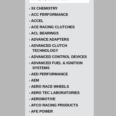
3X CHEMISTRY
›
ACC PERFORMANCE
›
ACCEL
›
ACE RACING CLUTCHES
›
ACL BEARINGS
›
ADVANCE ADAPTERS
›
ADVANCED CLUTCH
›
TECHNOLOGY
ADVANCED CONTROL DEVICES
›
ADVANCED FUEL & IGNITION
›
SYSTEMS
AED PERFORMANCE
›
AEM
›
AERO RACE WHEELS
›
AERO TEC LABORATORIES
›
AEROMOTIVE
›
AFCO RACING PRODUCTS
›
AFE POWER
›