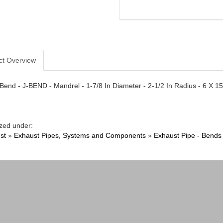
ct Overview
Bend - J-BEND - Mandrel - 1-7/8 In Diameter - 2-1/2 In Radius - 6 X 15
zed under:
st
»
Exhaust Pipes, Systems and Components
»
Exhaust Pipe - Bends