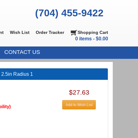
(704) 455-9422
nt
Wish List
Order Tracker
Shopping Cart
0 items - $0.00
CONTACT US
 2.5in Radius 1
$27.63
Add to Wish List
ility)