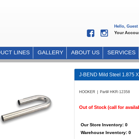
Hello, Guest
Your Accou
UCT LINES
GALLERY
ABOUT US
SERVICES
J-BEND Mild Steel 1.875 X
HOOKER | Part# HKR-12358
Out of Stock (call for availab
Our Store Inventory: 0
Warehouse Inventory: 0