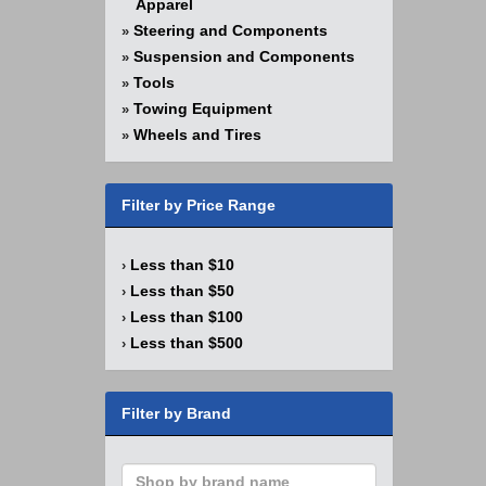
Apparel
Steering and Components
»
Suspension and Components
»
Tools
»
Towing Equipment
»
Wheels and Tires
»
Filter by Price Range
Less than $10
›
Less than $50
›
Less than $100
›
Less than $500
›
Filter by Brand