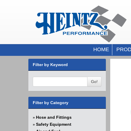
HOME
PROD
Filter by Keyword
Go!
Filter by Category
Hose and Fittings
»
Safety Equipment
»