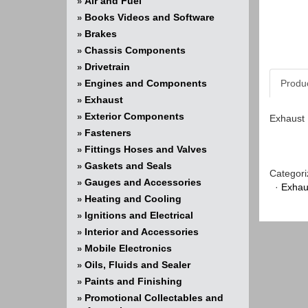
Air and Fuel
»
Books Videos and Software
»
Brakes
»
Chassis Components
»
Drivetrain
»
Engines and Components
Produ
»
Exhaust
»
Exterior Components
»
Exhaust 
Fasteners
»
Fittings Hoses and Valves
»
Gaskets and Seals
»
Categori
Gauges and Accessories
»
·
Exhau
Heating and Cooling
»
Ignitions and Electrical
»
Interior and Accessories
»
Mobile Electronics
»
Oils, Fluids and Sealer
»
Paints and Finishing
»
Promotional Collectables and
»