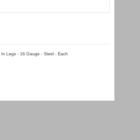
 In Legs - 16 Gauge - Steel - Each