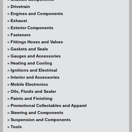
Drivetrain
»
Engines and Components
»
Exhaust
»
Exterior Components
»
Fasteners
»
Fittings Hoses and Valves
»
Gaskets and Seals
»
Gauges and Accessories
»
Heating and Cooling
»
Ignitions and Electrical
»
Interior and Accessories
»
Mobile Electronics
»
Oils, Fluids and Sealer
»
Paints and Finishing
»
Promotional Collectables and Apparel
»
Steering and Components
»
Suspension and Components
»
Tools
»