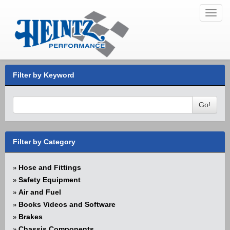
Toggl
navig
Filter by Keyword
Go!
Filter by Category
Hose and Fittings
»
Safety Equipment
»
Air and Fuel
»
Books Videos and Software
»
Brakes
»
Chassis Components
»