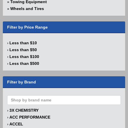
Towing Equipment
»
Wheels and Tires
»
Filter by Price Range
Less than $10
›
Less than $50
›
Less than $100
›
Less than $500
›
Filter by Brand
3X CHEMISTRY
›
ACC PERFORMANCE
›
ACCEL
›