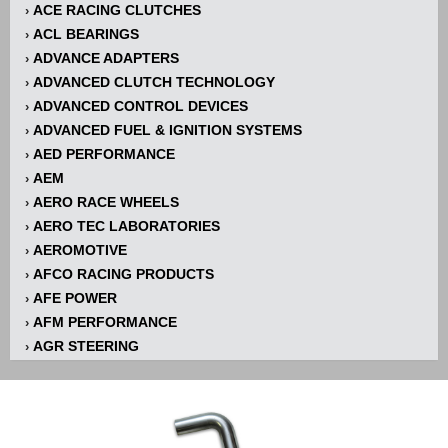
ACE RACING CLUTCHES
›
ACL BEARINGS
›
ADVANCE ADAPTERS
›
ADVANCED CLUTCH TECHNOLOGY
›
ADVANCED CONTROL DEVICES
›
ADVANCED FUEL & IGNITION SYSTEMS
›
AED PERFORMANCE
›
AEM
›
AERO RACE WHEELS
›
AERO TEC LABORATORIES
›
AEROMOTIVE
›
AFCO RACING PRODUCTS
›
AFE POWER
›
AFM PERFORMANCE
›
AGR STEERING
›
AIR FLOW RESEARCH
›
AIR LIFT
›
AIRAID INTAKE SYSTEMS
›
AKERLY-CHILDS
›