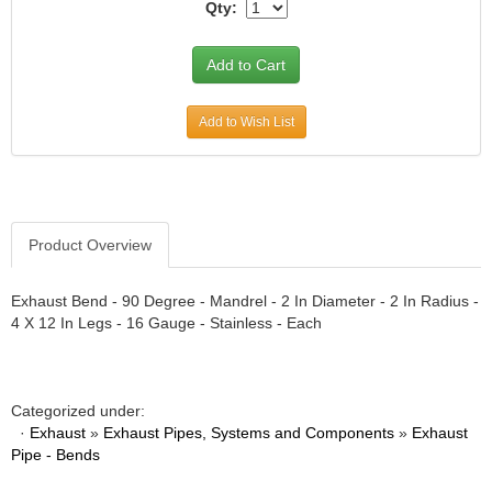
ATI PERFORMANCE
›
Qty:
ATOMIC BLAST
›
AUBURN GEAR
›
AURORA BEARING COMPANY
›
AUTO METER PRODUCTS
›
Add to Wish List
AUTO ROD CONTROLS
›
AUTO-LOC
›
AUTOLITE
›
B AND B PERFORMANCE PRODUCTS
›
B&M
›
Product Overview
BAER BRAKES
›
BAK INDUSTRIES
›
Exhaust Bend - 90 Degree - Mandrel - 2 In Diameter - 2 In Radius -
BALLISTOL
›
4 X 12 In Legs - 16 Gauge - Stainless - Each
BARNES
›
BART WHEELS
›
BASSANI
›
Categorized under:
BASSETT
›
·
Exhaust
»
Exhaust Pipes, Systems and Components
»
Exhaust
BATTERY TENDER
›
Pipe - Bends
BBK PERFORMANCE
›