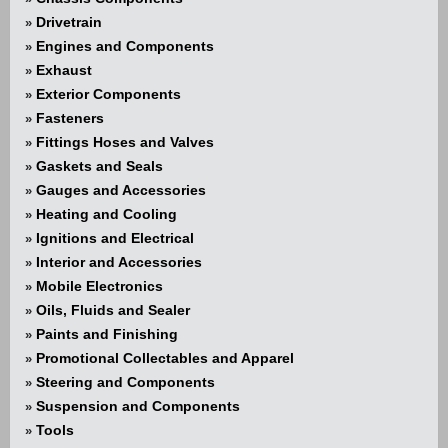
Drivetrain
»
Engines and Components
»
Exhaust
»
Exterior Components
»
Fasteners
»
Fittings Hoses and Valves
»
Gaskets and Seals
»
Gauges and Accessories
»
Heating and Cooling
»
Ignitions and Electrical
»
Interior and Accessories
»
Mobile Electronics
»
Oils, Fluids and Sealer
»
Paints and Finishing
»
Promotional Collectables and Apparel
»
Steering and Components
»
Suspension and Components
»
Tools
»