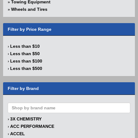
Towing Equipment
»
Wheels and Tires
»
Filter by Price Range
Less than $10
›
Less than $50
›
Less than $100
›
Less than $500
›
Filter by Brand
3X CHEMISTRY
›
ACC PERFORMANCE
›
ACCEL
›