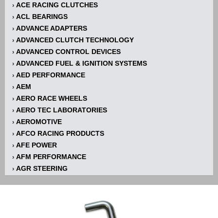
ACE RACING CLUTCHES
›
ACL BEARINGS
›
ADVANCE ADAPTERS
›
ADVANCED CLUTCH TECHNOLOGY
›
ADVANCED CONTROL DEVICES
›
ADVANCED FUEL & IGNITION SYSTEMS
›
AED PERFORMANCE
›
AEM
›
AERO RACE WHEELS
›
AERO TEC LABORATORIES
›
AEROMOTIVE
›
AFCO RACING PRODUCTS
›
AFE POWER
›
AFM PERFORMANCE
›
AGR STEERING
›
AIR FLOW RESEARCH
›
AIR LIFT
›
AIRAID INTAKE SYSTEMS
›
AKERLY-CHILDS
›