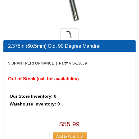
ALAN GROVE COMPONENTS
›
ALINABAL ROD ENDS
›
ALLSTAR PERFORMANCE
›
ALPHA GLOVES
›
ALPINESTARS USA
›
ALTRONICS INC
›
2.375in (60.5mm) O.d. 90 Degree Mandrel
AMALIE
›
AMERICAN AUTOWIRE
›
VIBRANT PERFORMANCE | Part# VIB-13039
AMERICAN RACING
›
AMICK RACE CAR RESTRAINTS
›
Out of Stock (call for availability)
AMP RESEARCH
›
AMSOIL
›
ANTIGRAVITY BATTERIES
›
Our Store Inventory: 0
AP BRAKE
›
Warehouse Inventory: 0
AR BODIES
›
ARAI HELMET
›
$55.99
ARGO MANUFACTURING
›
ARP FASTENERS
›
Add to Wish List