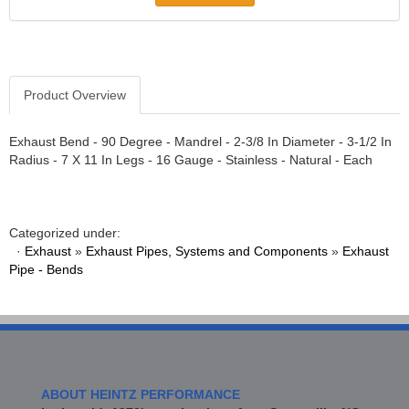
ATI PERFORMANCE
›
ATOMIC BLAST
›
AUBURN GEAR
›
AURORA BEARING COMPANY
›
AUTO METER PRODUCTS
›
Product Overview
AUTO ROD CONTROLS
›
AUTO-LOC
›
Exhaust Bend - 90 Degree - Mandrel - 2-3/8 In Diameter - 3-1/2 In
AUTOLITE
›
Radius - 7 X 11 In Legs - 16 Gauge - Stainless - Natural - Each
B AND B PERFORMANCE PRODUCTS
›
B&M
›
BAER BRAKES
›
Categorized under:
BAK INDUSTRIES
›
·
Exhaust
»
Exhaust Pipes, Systems and Components
»
Exhaust
BALLISTOL
›
Pipe - Bends
BARNES
›
BART WHEELS
›
BASSANI
›
BASSETT
›
BATTERY TENDER
›
ABOUT HEINTZ PERFORMANCE
BBK PERFORMANCE
›