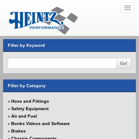
Toggl
navig
Filter by Keyword
Go!
Filter by Category
Hose and Fittings
»
Safety Equipment
»
Air and Fuel
»
Books Videos and Software
»
Brakes
»
Chassis Components
»