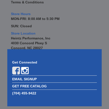
Terms & Conditions
BREMBO
›
BREMBO BRAKES
›
Store Hours
BRINN
›
MON-FRI: 8:00 AM to 5:30 PM
BRODIX
›
SUN: Closed
BRUNNHOELZL
›
Store Location
BSB MANUFACTURING
›
Heintz Performance, Inc
BSCI
›
4030 Concord Pkwy S
BUBBA ROPE
›
Concord, NC 28027
BULLET PISTONS
›
BULLY DOG
›
Get Connected
BUSHWACKER
›
BUTLERBUILT
›
C AND R RACING RADIATORS
›
EMAIL SIGNUP
C-LINE ENGINEERING
›
CALICO COATINGS
GET FREE CATALOG
›
CALIFORNIA CAR DUSTER
›
(704) 455-9422
CALLIES
›
CANTON
›