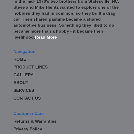
In the mid- 1970's two brothers from Statesville, NC,
BD DIESEL
›
Steve and Mike Heintz wanted to explore one of the
BE-COOL RADIATORS
›
hobbies they had in common, so they built a drag
BEAMS SEATBELTS
›
car. Their shared pastime became a shared
BEDRUG
›
automotive business. Something they liked to do
became more than a hobby - it became their
BELL TECH
›
livelihood.
Read More
BERT TRANSMISSION
›
BESTOP
›
Navigation
BEYEA CUSTOM HEADERS
›
HOME
BHJ DAMPERS
›
PRODUCT LINES
BILL MILLER ENGINEERING
›
BILLET SPECIALTIES
GALLERY
›
BILSTEIN
›
ABOUT
BIONDO RACING PRODUCTS
›
SERVICES
BLOWER DRIVE SERVICE
›
CONTACT US
BLUEPRINT ENGINES
›
BORLA
›
Customer Care
BOYCE EXHAUST
›
Returns & Warranties
BRAILLE AUTO BATTERY
›
Privacy Policy
BRAKR CALIPER O RINGS
›