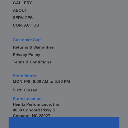
GALLERY
BD DIESEL
›
BE-COOL RADIATORS
ABOUT
›
BEAMS SEATBELTS
›
SERVICES
BEDRUG
›
CONTACT US
BELL TECH
›
BERT TRANSMISSION
›
Customer Care
BESTOP
›
Returns & Warranties
BEYEA CUSTOM HEADERS
›
Privacy Policy
BHJ DAMPERS
›
Terms & Conditions
BILL MILLER ENGINEERING
›
BILLET SPECIALTIES
›
Store Hours
BILSTEIN
›
MON-FRI: 8:00 AM to 5:30 PM
BIONDO RACING PRODUCTS
›
SUN: Closed
BLOWER DRIVE SERVICE
›
Store Location
BLUEPRINT ENGINES
›
Heintz Performance, Inc
BORLA
›
4030 Concord Pkwy S
BOYCE EXHAUST
›
Concord, NC 28027
BRAILLE AUTO BATTERY
›
BRAKR CALIPER O RINGS
›