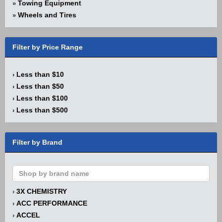
Towing Equipment
»
Wheels and Tires
»
Filter by Price Range
Less than $10
›
Less than $50
›
Less than $100
›
Less than $500
›
Filter by Brand
3X CHEMISTRY
›
ACC PERFORMANCE
›
ACCEL
›