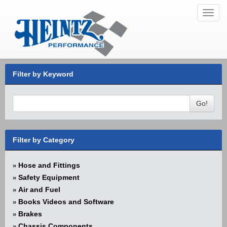
Toggl
navig
Filter by Keyword
Go!
Filter by Category
Hose and Fittings
»
Safety Equipment
»
Air and Fuel
»
Books Videos and Software
»
Brakes
»
Chassis Components
»