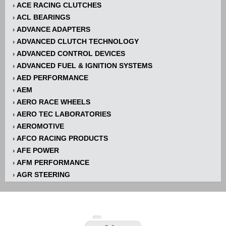
ACE RACING CLUTCHES
›
ACL BEARINGS
›
ADVANCE ADAPTERS
›
ADVANCED CLUTCH TECHNOLOGY
›
ADVANCED CONTROL DEVICES
›
ADVANCED FUEL & IGNITION SYSTEMS
›
AED PERFORMANCE
›
AEM
›
AERO RACE WHEELS
›
AERO TEC LABORATORIES
›
AEROMOTIVE
›
AFCO RACING PRODUCTS
›
AFE POWER
›
AFM PERFORMANCE
›
AGR STEERING
›
AIR FLOW RESEARCH
›
AIR LIFT
›
AIRAID INTAKE SYSTEMS
›
AKERLY-CHILDS
›