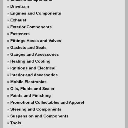
Drivetrain
»
Engines and Components
»
Exhaust
»
Exterior Components
»
Fasteners
»
Fittings Hoses and Valves
»
Gaskets and Seals
»
Gauges and Accessories
»
Heating and Cooling
»
Ignitions and Electrical
»
Interior and Accessories
»
Mobile Electronics
»
Oils, Fluids and Sealer
»
Paints and Finishing
»
Promotional Collectables and Apparel
»
Steering and Components
»
Suspension and Components
»
Tools
»